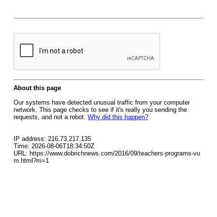
About this page
Our systems have detected unusual traffic from your computer
network. This page checks to see if it's really you sending the
requests, and not a robot.
Why did this happen?
IP address: 216.73.217.135
Time: 2026-08-06T18:34:50Z
URL: https://www.dobrichnews.com/2016/09/teachers-programs-vu
m.html?m=1